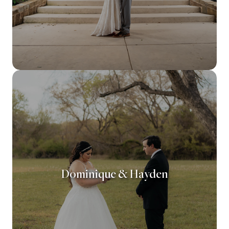
Dominique & Hayden