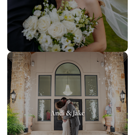
Andi & Jake