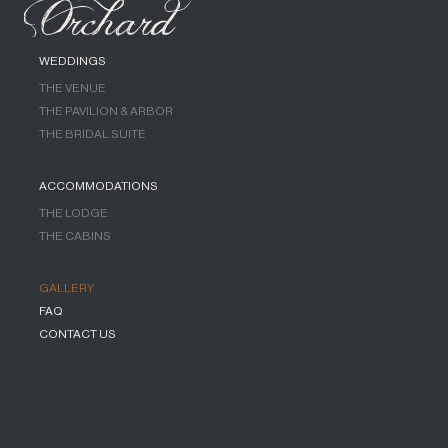
WEDDINGS
THE VENUE
THE PAVILION & ARBOR
THE BRIDAL SUITE
ACCOMMODATIONS
THE LODGE
THE CABINS
GALLERY
FAQ
CONTACT US