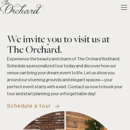
We invite you to visit us at
The Orchard.
Experience the beauty and charm of The Orchard firsthand.
Schedule a personalized tour today and discover how our
venue can bring your dream event to life. Let us show you
around our stunning grounds and elegant spaces—your
perfect event starts with a visit. Contact us now to book your
tour and start planning your unforgettable day!
Schedule a tour