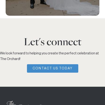
Let's connect
We look forward to helping you create the perfect celebration at
The Orchard!
CONTACT US TODAY