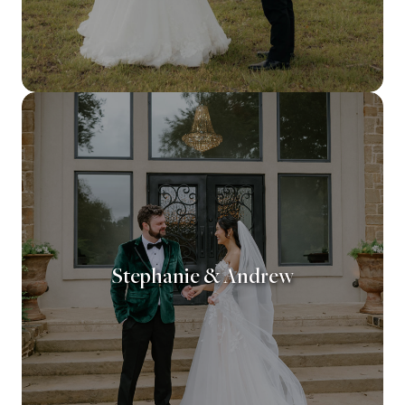
Stephanie & Andrew