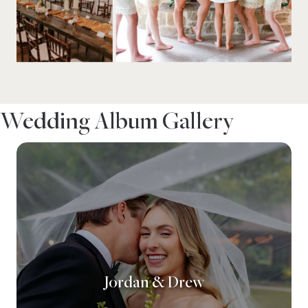
Wedding Album Gallery
Jordan & Drew